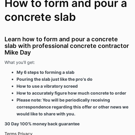
How to form and pour a
concrete slab
Learn how to form and pour a concrete
slab with professional concrete contractor
Mike Day
What you'll get:
My 6 steps to forming a slab
Pouring the slab just like the pro's do
How to use a vibratory screed
How to accurately figure how much concrete to order
Please note: You will be periodically receiving
correspondence regarding this offer or other news we
would like to share with you.
30 Day 100% money back guarantee
Terms
Privacy