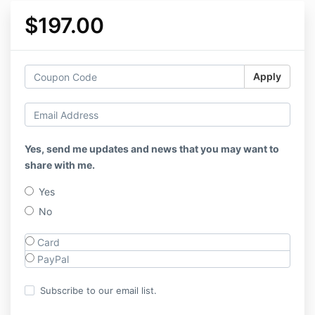
$197.00
Apply
Yes, send me updates and news that you may want to
share with me.
Yes
No
Card
PayPal
Subscribe to our email list.