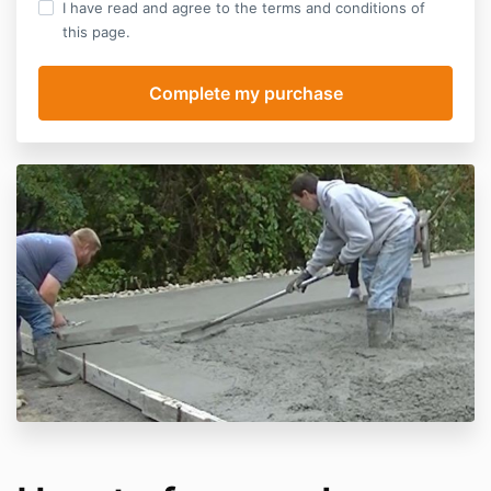
I have read and agree to the terms and conditions of
this page.